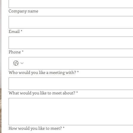
Company name
Email
*
Phone
*
Who would you like a meeting with?
*
What would you like to meet about?
*
How would you like to meet?
*