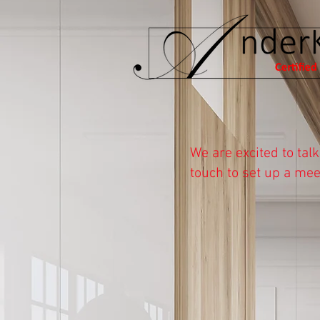
Let's Chat!
We are excited to tal
touch to set up a mee
Please choose how you 
If you would like to sch