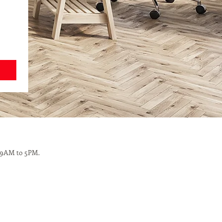
 9AM to 5PM.