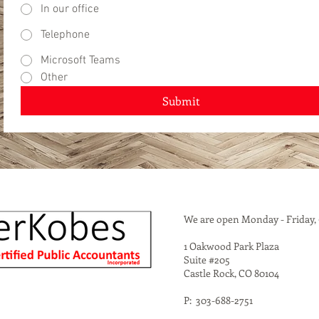
In our office
Telephone
Microsoft Teams
Other
Submit
We are open Monday - Friday,
1 Oakwood Park Plaza
Suite #205
Castle Rock, CO 80104
P: 303-688-2751