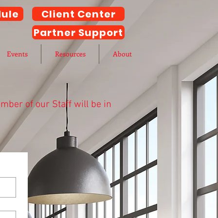
ule
Client Center
Partner Support
Events
Resources
About
ber of our Staff will be in
h AnderKobes CPA.
to the bottom of the page.