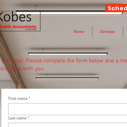
Sched
Home
Services
k with you! Please complete the form below and a mem
ting time with you.
would like to meet below to schedule a meeting wit
edule a meeting with a specific person, please scroll 
First name
*
Last name
*