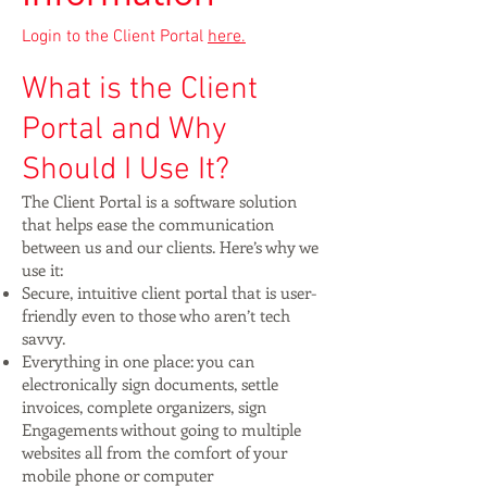
Login to the Client Portal
here.
What is the Client
Portal and Why
Should I Use It?
The Client Portal is a software solution
that helps ease the communication
between us and our clients. Here’s why we
use it:
Secure, intuitive client portal that is user-
friendly even to those who aren’t tech
savvy.
Everything in one place: you can
electronically sign documents, settle
invoices, complete organizers, sign
Engagements without going to multiple
websites all from the comfort of your
mobile phone or computer