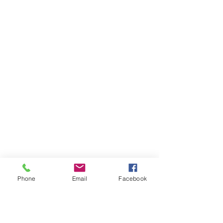
Phone
Email
Facebook
Need More Help?
Not sure you fully understand how all of it
works right off the bat? Check out these