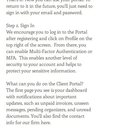
return to it in the future, you’ll just need to
sign in with your email and password.
Step 2. Sign In
We encourage you to log in to the Portal
after registering and click on Profile on the
top right of the screen. From there, you
can enable Multi-Factor Authentication or
MFA. This enables another level of
security to your account and helps to
protect your sensitive information.
What can you do on the Client Portal?
The first page you see is your dashboard
with notifications about important
updates, such as unpaid invoices, unseen
messages, pending organizers, and unread
documents. You’ll also find the contact
info for our firm here.