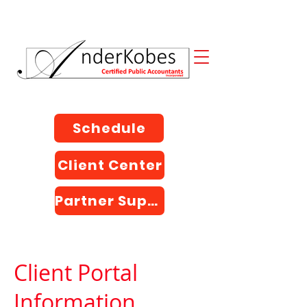
Schedule
Client Center
Partner Support
Client Portal
Information