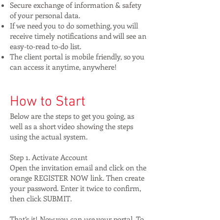
Secure exchange of information & safety
of your personal data.
If we need you to do something, you will
receive timely notifications and will see an
easy-to-read to-do list.
The client portal is mobile friendly, so you
can access it anytime, anywhere!
How to Start
Below are the steps to get you going, as
well as a short video showing the steps
using the actual system.
Step 1. Activate Account
Open the invitation email and click on the
orange REGISTER NOW link. Then create
your password. Enter it twice to confirm,
then click SUBMIT.
That’s it! Now you can use your portal. To