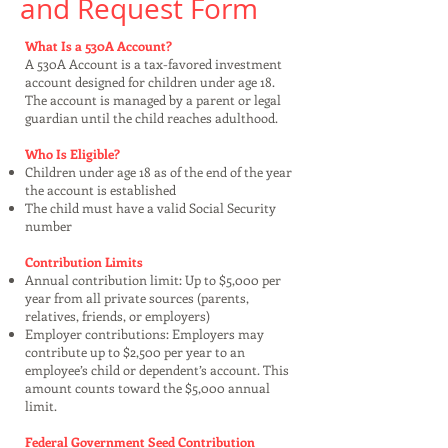
and Request Form
What Is a 530A Account?
A 530A Account is a tax-favored investment
account designed for children under age 18.
The account is managed by a parent or legal
guardian until the child reaches adulthood.
Who Is Eligible?
Children under age 18 as of the end of the year
the account is established
The child must have a valid Social Security
number
Contribution Limits
Annual contribution limit: Up to $5,000 per
year from all private sources (parents,
relatives, friends, or employers)
Employer contributions: Employers may
contribute up to $2,500 per year to an
employee’s child or dependent’s account. This
amount counts toward the $5,000 annual
limit.
Federal Government Seed Contribution