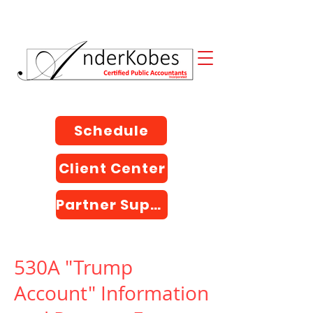
Schedule
Client Center
Partner Support
530A "Trump
Account" Information