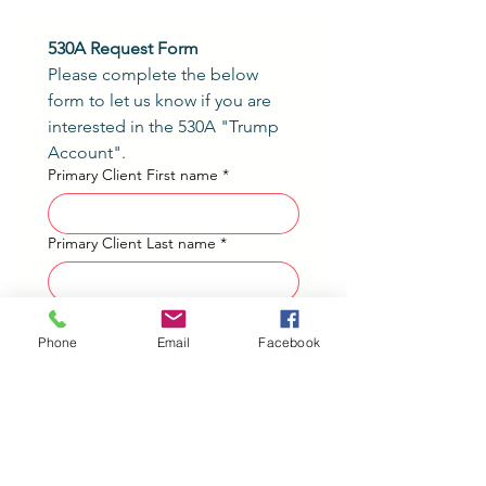
530A Request Form
Please complete the below 
form to let us know if you are 
interested in the 530A "Trump 
Account".
Primary Client First name
*
Primary Client Last name
*
Phone number
*
Phone
Email
Facebook
Please list each child (meeting the
requirements listed above) you
would like to have a Form 4547
included for on your tax return and
their associated birthdate.
*