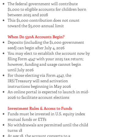
The federal government will contribute
$1,000 to eligible accounts for children born
between 2025 and 2028
This $1,000 contribution does not count
toward the $5,000 annual limit
When Do 530A Accounts Begin?
Deposits (including the $1,000 government
seed) can begin after July 4, 2026
You may elect to establish the account now by
filing Form 4547 with your 2025 tax return;
however, funding and usage cannot begin
until July 2026
For those electing via Form 4547, the
IRS/Treasury will send activation
instructions beginning in May 2026
An online portal is expected to launch in mid-
2026 to facilitate account elections
Investment Rules & Access to Funds
Funds must be invested in U.S. equity index
mutual funds or ETFs
No withdrawals are permitted until the child
turns 18
At age 18, the account converts to a