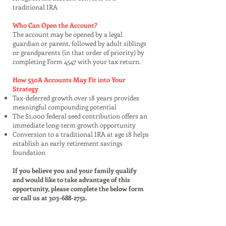
traditional IRA
Who Can Open the Account?
The account may be opened by a legal
guardian or parent, followed by adult siblings
or grandparents (in that order of priority) by
completing Form 4547 with your tax return.
How 530A Accounts May Fit into Your
Strategy
Tax-deferred growth over 18 years provides
meaningful compounding potential
The $1,000 federal seed contribution offers an
immediate long-term growth opportunity
Conversion to a traditional IRA at age 18 helps
establish an early retirement savings
foundation
If you believe you and your family qualify
and would like to take advantage of this
opportunity, please complete the below form
or call us at
303-688-2751
.